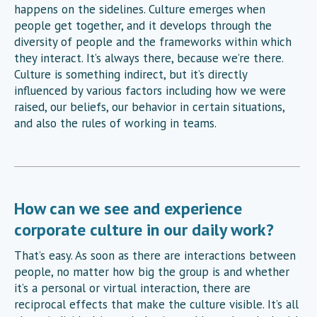
happens on the sidelines. Culture emerges when
people get together, and it develops through the
diversity of people and the frameworks within which
they interact. It’s always there, because we’re there.
Culture is something indirect, but it’s directly
influenced by various factors including how we were
raised, our beliefs, our behavior in certain situations,
and also the rules of working in teams.
How can we see and experience
corporate culture in our daily work?
That’s easy. As soon as there are interactions between
people, no matter how big the group is and whether
it’s a personal or virtual interaction, there are
reciprocal effects that make the culture visible. It’s all