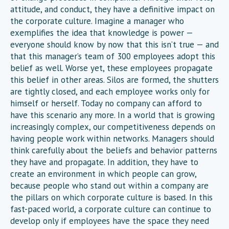
attitude, and conduct, they have a definitive impact on
the corporate culture. Imagine a manager who
exemplifies the idea that knowledge is power —
everyone should know by now that this isn’t true — and
that this manager’s team of 300 employees adopt this
belief as well. Worse yet, these employees propagate
this belief in other areas. Silos are formed, the shutters
are tightly closed, and each employee works only for
himself or herself. Today no company can afford to
have this scenario any more. In a world that is growing
increasingly complex, our competitiveness depends on
having people work within networks. Managers should
think carefully about the beliefs and behavior patterns
they have and propagate. In addition, they have to
create an environment in which people can grow,
because people who stand out within a company are
the pillars on which corporate culture is based. In this
fast-paced world, a corporate culture can continue to
develop only if employees have the space they need