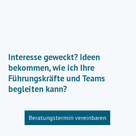
Interesse geweckt? Ideen
bekommen, wie ich Ihre
Führungskräfte und Teams
begleiten kann?
Beratungstermin vereinbaren