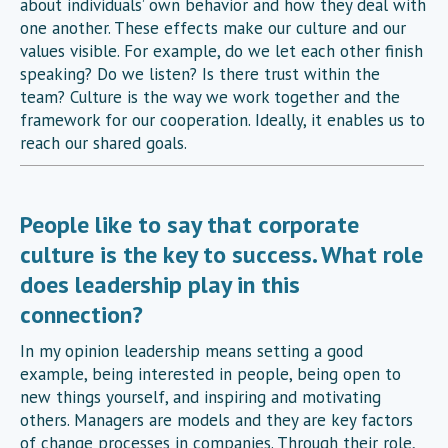
about individuals’ own behavior and how they deal with
one another. These effects make our culture and our
values visible. For example, do we let each other finish
speaking? Do we listen? Is there trust within the
team? Culture is the way we work together and the
framework for our cooperation. Ideally, it enables us to
reach our shared goals.
People like to say that corporate
culture is the key to success. What role
does leadership play in this
connection?
In my opinion leadership means setting a good
example, being interested in people, being open to
new things yourself, and inspiring and motivating
others. Managers are models and they are key factors
of change processes in companies. Through their role,