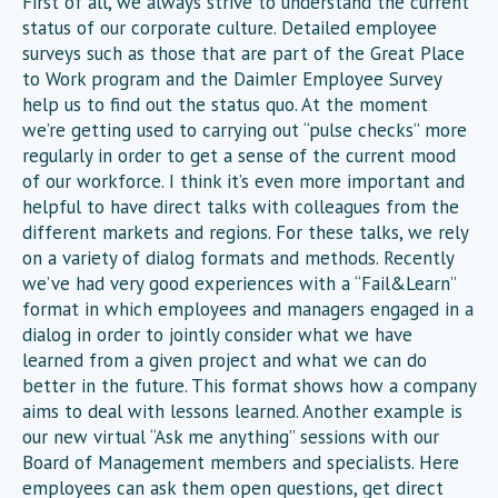
First of all, we always strive to understand the current
status of our corporate culture. Detailed employee
surveys such as those that are part of the Great Place
to Work program and the Daimler Employee Survey
help us to find out the status quo. At the moment
we’re getting used to carrying out “pulse checks” more
regularly in order to get a sense of the current mood
of our workforce. I think it’s even more important and
helpful to have direct talks with colleagues from the
different markets and regions. For these talks, we rely
on a variety of dialog formats and methods. Recently
we’ve had very good experiences with a “Fail&Learn”
format in which employees and managers engaged in a
dialog in order to jointly consider what we have
learned from a given project and what we can do
better in the future. This format shows how a company
aims to deal with lessons learned. Another example is
our new virtual “Ask me anything” sessions with our
Board of Management members and specialists. Here
employees can ask them open questions, get direct