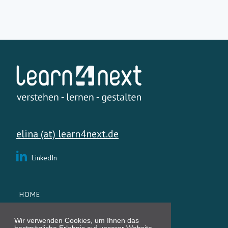
elina (at) learn4next.de
LinkedIn
HOME
SERVICES
ÜBER MICH
Wir verwenden Cookies, um Ihnen das