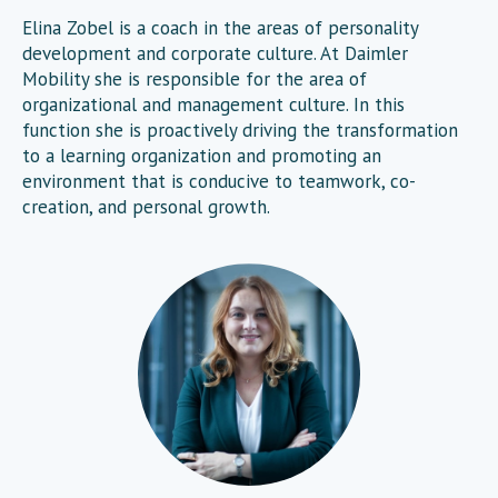
Elina Zobel is a coach in the areas of personality
development and corporate culture. At Daimler
Mobility she is responsible for the area of
organizational and management culture. In this
function she is proactively driving the transformation
to a learning organization and promoting an
environment that is conducive to teamwork, co-
creation, and personal growth.