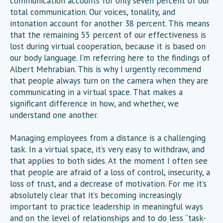
communication accounts for only seven percent of our
total communication. Our voices, tonality, and
intonation account for another 38 percent. This means
that the remaining 55 percent of our effectiveness is
lost during virtual cooperation, because it is based on
our body language. I’m referring here to the findings of
Albert Mehrabian. This is why I urgently recommend
that people always turn on the camera when they are
communicating in a virtual space. That makes a
significant difference in how, and whether, we
understand one another.
Managing employees from a distance is a challenging
task. In a virtual space, it’s very easy to withdraw, and
that applies to both sides. At the moment I often see
that people are afraid of a loss of control, insecurity, a
loss of trust, and a decrease of motivation. For me it’s
absolutely clear that it’s becoming increasingly
important to practice leadership in meaningful ways
and on the level of relationships and to do less “task-