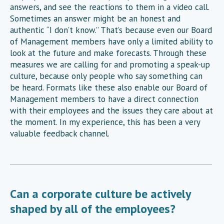
answers, and see the reactions to them in a video call.
Sometimes an answer might be an honest and
authentic “I don’t know.” That’s because even our Board
of Management members have only a limited ability to
look at the future and make forecasts. Through these
measures we are calling for and promoting a speak-up
culture, because only people who say something can
be heard. Formats like these also enable our Board of
Management members to have a direct connection
with their employees and the issues they care about at
the moment. In my experience, this has been a very
valuable feedback channel.
Can a corporate culture be actively
shaped by all of the employees?