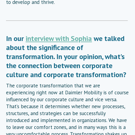
to develop and thrive.
In our
interview with Sophia
we talked
about the significance of
transformation. In your opinion, what’s
the connection between corporate
culture and corporate transformation?
The corporate transformation that we are
experiencing right now at Daimler Mobility is of course
influenced by our corporate culture and vice versa.
That’s because it determines whether new processes,
structures, and strategies can be successfully
introduced and implemented in organizations. We have
to leave our comfort zones, and in many ways this is a
very uncomfortable process. Transformation shakes up