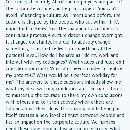
Of course, absolutely. All of the employees are part of
the corporate culture and help to shape it. You can’t
avoid influencing a culture. As I mentioned before, the
culture is shaped by the people who act within it. It’s
important to know that the shaping of a culture is a
continuous process. A culture doesn’t change overnight,
it changes constantly. In order to actively change
something, I can first reflect on something at the
personal level. How do I behave as I do my work and
interact with my colleagues? What values and rules do I
consider important? What do I need in order to realize
my potential? What would be a perfect workday for
me? The answers to these questions initially show me
what my ideal working conditions are. The next step is
to muster up the courage to share my own conclusions
with others and to listen actively when others are
talking about their ideas. This sharing and listening in
itself creates a new level of trust between people and
has an impact on the corporate culture. We humans
need these new empirical values in order to see what