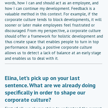
words, how I can and should act as an employee, and
how I can continue my development. Feedback is a
valuable method in this context. For example, if the
corporate culture tends to block developments, it will
sooner or later make employees feel frustrated or
discouraged. From my perspective, a corporate culture
should offer a framework for holistic development and
thus create space that enables people to turn in top
performance. Ideally, a positive corporate culture
allows us to detect a lack of balance at an early stage
and enables us to deal with it.
Elina, let’s pick up on your last
sentence. What are we already doing
specifically in order to shape our
corporate culture?