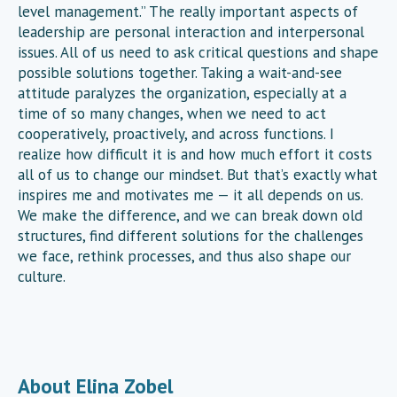
level management.” The really important aspects of
leadership are personal interaction and interpersonal
issues. All of us need to ask critical questions and shape
possible solutions together. Taking a wait-and-see
attitude paralyzes the organization, especially at a
time of so many changes, when we need to act
cooperatively, proactively, and across functions. I
realize how difficult it is and how much effort it costs
all of us to change our mindset. But that’s exactly what
inspires me and motivates me — it all depends on us.
We make the difference, and we can break down old
structures, find different solutions for the challenges
we face, rethink processes, and thus also shape our
culture.
About Elina Zobel