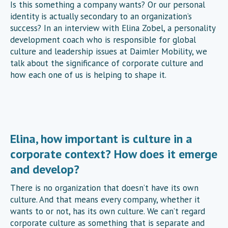
Is this something a company wants? Or our personal
identity is actually secondary to an organization’s
success? In an interview with Elina Zobel, a personality
development coach who is responsible for global
culture and leadership issues at Daimler Mobility, we
talk about the significance of corporate culture and
how each one of us is helping to shape it.
Elina, how important is culture in a
corporate context? How does it emerge
and develop?
There is no organization that doesn’t have its own
culture. And that means every company, whether it
wants to or not, has its own culture. We can’t regard
corporate culture as something that is separate and