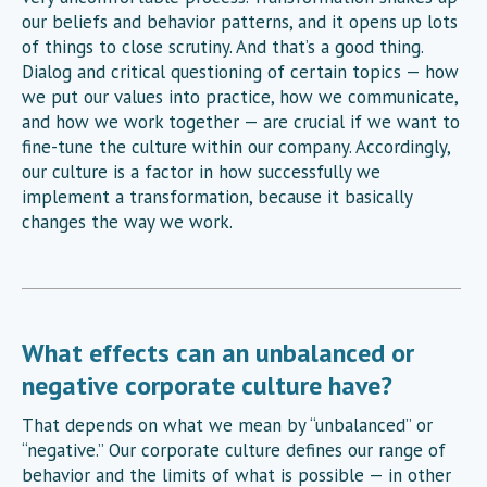
our beliefs and behavior patterns, and it opens up lots
of things to close scrutiny. And that’s a good thing.
Dialog and critical questioning of certain topics — how
we put our values into practice, how we communicate,
and how we work together — are crucial if we want to
fine-tune the culture within our company. Accordingly,
our culture is a factor in how successfully we
implement a transformation, because it basically
changes the way we work.
What effects can an unbalanced or
negative corporate culture have?
That depends on what we mean by “unbalanced” or
“negative.” Our corporate culture defines our range of
behavior and the limits of what is possible — in other