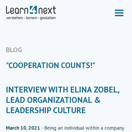
BLOG
"COOPERATION COUNTS!"
INTERVIEW WITH ELINA ZOBEL,
LEAD ORGANIZATIONAL &
LEADERSHIP CULTURE
March 10, 2021
- Being an individual within a company.