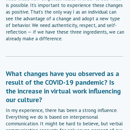
is possible. It’s important to experience these changes
as positive. That’s the only way I as an individual can
see the advantage of a change and adopt a new type
of behavior. We need authenticity, respect, and self-
reflection — if we have these three ingredients, we can
already make a difference.
What changes have you observed as a
result of the COVID-19 pandemic? Is
the increase in virtual work influencing
our culture?
In my experience, there has been a strong influence.
Everything we do is based on interpersonal
communication. It might be hard to believe, but verbal